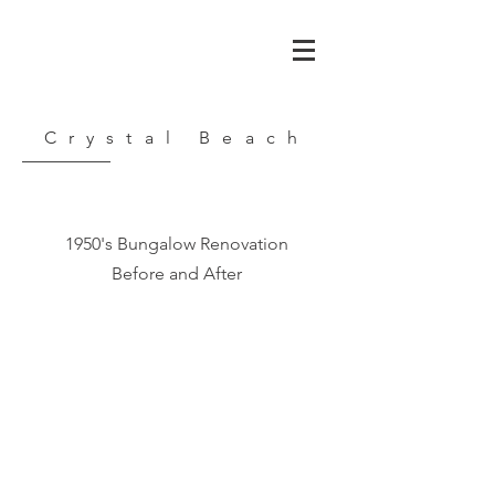
Crystal Beach
1950's Bungalow Renovation
Before and After